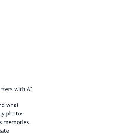
cters with AI
and what
by photos
us memories
eate