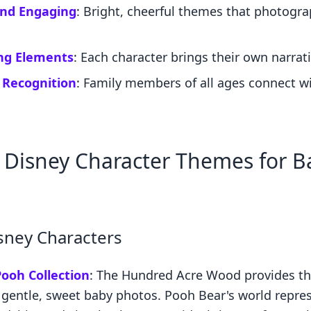
and Engaging
: Bright, cheerful themes that photogr
ing Elements
: Each character brings their own narrat
 Recognition
: Family members of all ages connect w
 Disney Character Themes for B
isney Characters
ooh Collection
: The Hundred Acre Wood provides th
 gentle, sweet baby photos. Pooh Bear's world repre