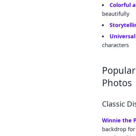
Colorful 
beautifully
Storytell
Universal
characters
Popular
Photos
Classic D
Winnie the P
backdrop for