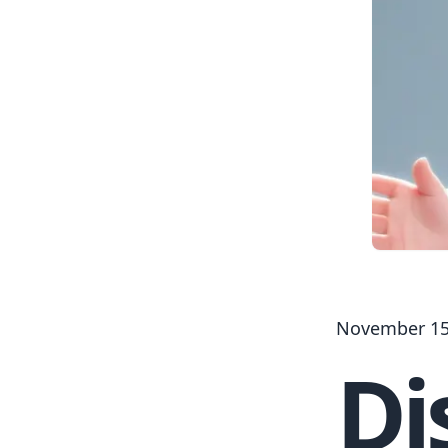
November 15
Di