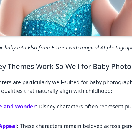
r baby into Elsa from Frozen with magical AI photograp
y Themes Work So Well for Baby Photo
cters are particularly well-suited for baby photogra
ualities that naturally align with childhood:
e and Wonder
: Disney characters often represent p
Appeal
: These characters remain beloved across gen