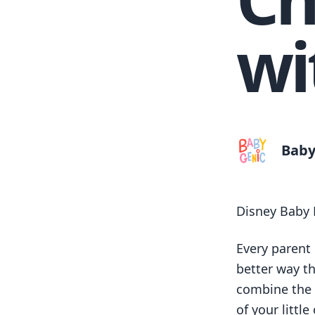
wi
Baby
Disney Baby 
Every parent
better way t
combine the 
of your littl