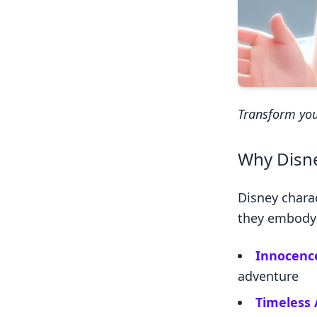
Transform you
Why Disne
Disney chara
they embody q
Innocenc
adventure
Timeless 