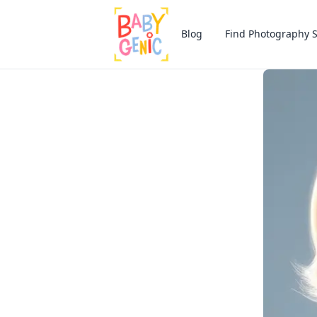
Blog
Find Photography 