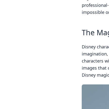
professional
impossible o
The Mag
Disney chara
imagination,
characters w
images that 
Disney magic