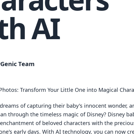
th AI
Genic Team
Photos: Transform Your Little One into Magical Chara
 dreams of capturing their baby's innocent wonder, 
han through the timeless magic of Disney? Disney ba
enchantment of beloved characters with the precio
e one's early days. With AI technology, you can now cr