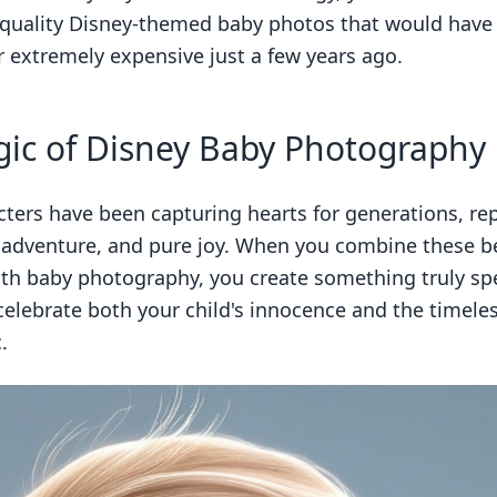
-quality Disney-themed baby photos that would have
r extremely expensive just a few years ago.
ic of Disney Baby Photography
cters have been capturing hearts for generations, re
 adventure, and pure joy. When you combine these b
ith baby photography, you create something truly spe
celebrate both your child's innocence and the timele
.