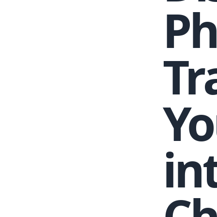
Ph
Tr
Yo
in
Ch