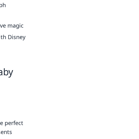
aph
ive magic
ith Disney
aby
e perfect
sents