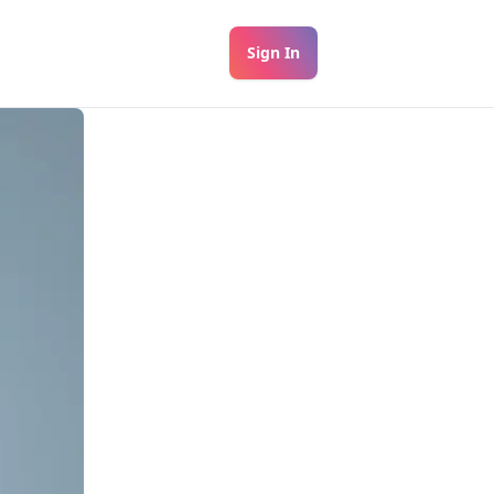
Sign In