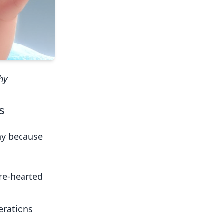
hy
s
phy because
ure-hearted
erations