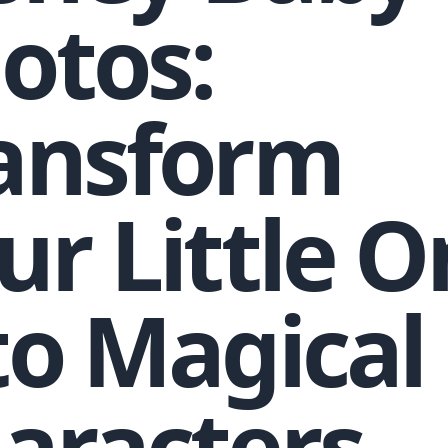
otos:
ansform
ur Little 
to Magical
aracters