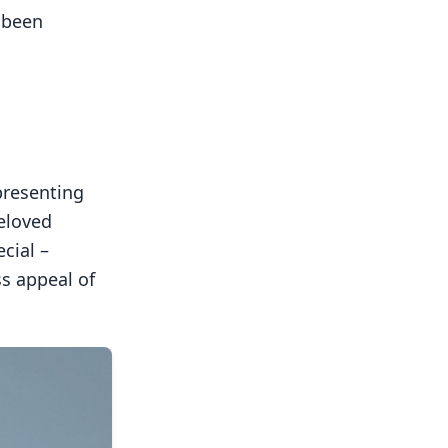
 been
presenting
eloved
cial –
ss appeal of