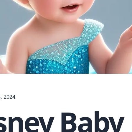
, 2024
sney Baby