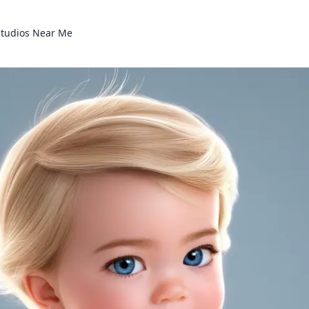
Studios Near Me