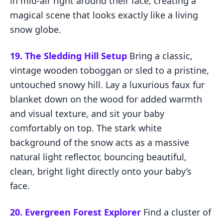
in mid-air right around their face, creating a
magical scene that looks exactly like a living
snow globe.
19. The Sledding Hill Setup
Bring a classic,
vintage wooden toboggan or sled to a pristine,
untouched snowy hill. Lay a luxurious faux fur
blanket down on the wood for added warmth
and visual texture, and sit your baby
comfortably on top. The stark white
background of the snow acts as a massive
natural light reflector, bouncing beautiful,
clean, bright light directly onto your baby’s
face.
20. Evergreen Forest Explorer
Find a cluster of