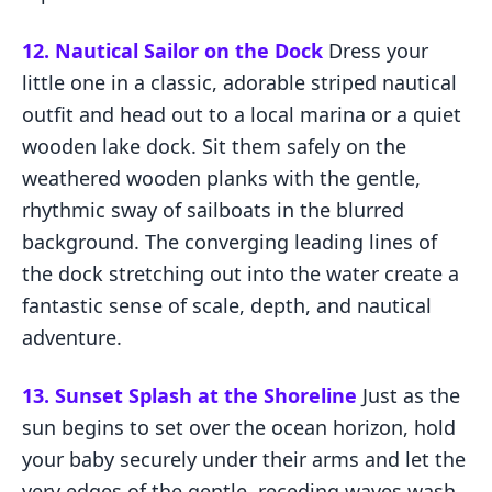
12. Nautical Sailor on the Dock
Dress your
little one in a classic, adorable striped nautical
outfit and head out to a local marina or a quiet
wooden lake dock. Sit them safely on the
weathered wooden planks with the gentle,
rhythmic sway of sailboats in the blurred
background. The converging leading lines of
the dock stretching out into the water create a
fantastic sense of scale, depth, and nautical
adventure.
13. Sunset Splash at the Shoreline
Just as the
sun begins to set over the ocean horizon, hold
your baby securely under their arms and let the
very edges of the gentle, receding waves wash