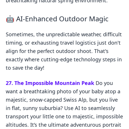
breathtaking natural spring environment.
🤖 AI-Enhanced Outdoor Magic
Sometimes, the unpredictable weather, difficult
timing, or exhausting travel logistics just don't
align for the perfect outdoor shoot. That's
exactly where cutting-edge technology steps in
to save the day!
27. The Impossible Mountain Peak
Do you
want a breathtaking photo of your baby atop a
majestic, snow-capped Swiss Alp, but you live
in flat, sunny suburbia? Use AI to seamlessly
transport your little one to majestic, impossible
altitudes. It’s the ultimate adventurous portrait