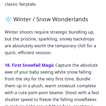
classic fairytale.
❄️ Winter / Snow Wonderlands
Winter shoots require strategic bundling up,
but the pristine, sparkling, snowy backdrops
are absolutely worth the temporary chill for a
quick, efficient session.
18. First Snowfall Magic
Capture the absolute
awe of your baby seeing white snow falling
from the sky for the very first time. Bundle
them up in a plush, warm snowsuit complete
with a cute pom-pom beanie. Shoot with a fast
shutter speed to freeze the falling snowflakes