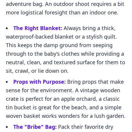
adventure bag. An outdoor shoot requires a bit
more logistical foresight than an indoor one.
The Right Blanket:
Always bring a thick,
waterproof-backed blanket or a stylish quilt.
This keeps the damp ground from seeping
through to the baby’s clothes while providing a
neutral, clean, and textured surface for them to
sit, crawl, or lie down on.
Props with Purpose:
Bring props that make
sense for the environment. A vintage wooden
crate is perfect for an apple orchard, a classic
tin bucket is great for the beach, and a simple
woven basket works wonders for a lush garden.
The "Bribe" Bag:
Pack their favorite dry