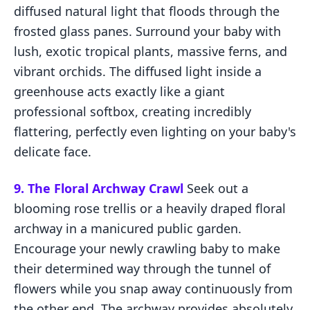
diffused natural light that floods through the
frosted glass panes. Surround your baby with
lush, exotic tropical plants, massive ferns, and
vibrant orchids. The diffused light inside a
greenhouse acts exactly like a giant
professional softbox, creating incredibly
flattering, perfectly even lighting on your baby's
delicate face.
9. The Floral Archway Crawl
Seek out a
blooming rose trellis or a heavily draped floral
archway in a manicured public garden.
Encourage your newly crawling baby to make
their determined way through the tunnel of
flowers while you snap away continuously from
the other end. The archway provides absolutely