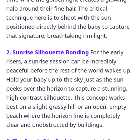
halo around their fine hair. The critical
technique here is to shoot with the sun
positioned directly behind the baby to capture
that signature, breathtaking rim light.
2. Sunrise Silhouette Bonding
For the early
risers, a sunrise session can be incredibly
peaceful before the rest of the world wakes up.
Hold your baby up to the sky just as the sun
peeks over the horizon to capture a stunning,
high-contrast silhouette. This concept works
best on a slight grassy hill or an open, empty
beach where the horizon line is completely
clear and unobstructed by buildings.