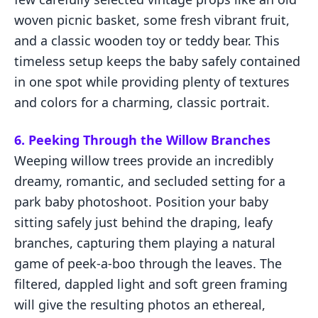
woven picnic basket, some fresh vibrant fruit,
and a classic wooden toy or teddy bear. This
timeless setup keeps the baby safely contained
in one spot while providing plenty of textures
and colors for a charming, classic portrait.
6. Peeking Through the Willow Branches
Weeping willow trees provide an incredibly
dreamy, romantic, and secluded setting for a
park baby photoshoot. Position your baby
sitting safely just behind the draping, leafy
branches, capturing them playing a natural
game of peek-a-boo through the leaves. The
filtered, dappled light and soft green framing
will give the resulting photos an ethereal,