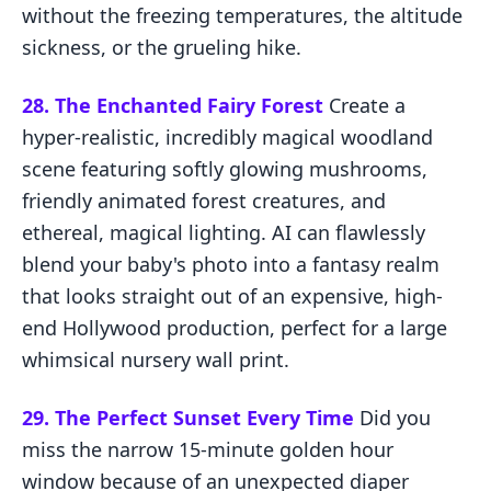
without the freezing temperatures, the altitude
sickness, or the grueling hike.
28. The Enchanted Fairy Forest
Create a
hyper-realistic, incredibly magical woodland
scene featuring softly glowing mushrooms,
friendly animated forest creatures, and
ethereal, magical lighting. AI can flawlessly
blend your baby's photo into a fantasy realm
that looks straight out of an expensive, high-
end Hollywood production, perfect for a large
whimsical nursery wall print.
29. The Perfect Sunset Every Time
Did you
miss the narrow 15-minute golden hour
window because of an unexpected diaper