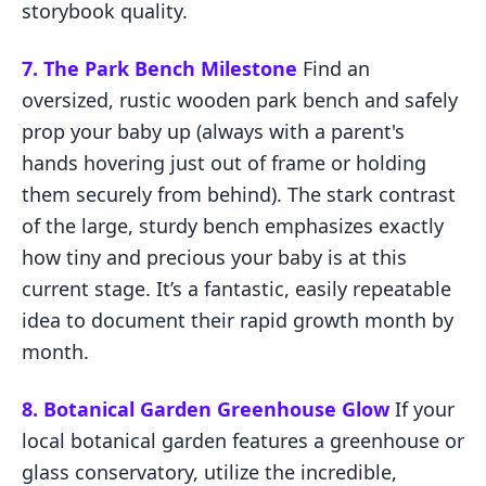
storybook quality.
7. The Park Bench Milestone
Find an
oversized, rustic wooden park bench and safely
prop your baby up (always with a parent's
hands hovering just out of frame or holding
them securely from behind). The stark contrast
of the large, sturdy bench emphasizes exactly
how tiny and precious your baby is at this
current stage. It’s a fantastic, easily repeatable
idea to document their rapid growth month by
month.
8. Botanical Garden Greenhouse Glow
If your
local botanical garden features a greenhouse or
glass conservatory, utilize the incredible,