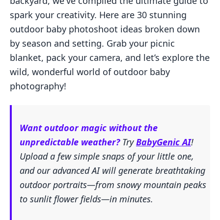
backyard, we've compiled the ultimate guide to
spark your creativity. Here are 30 stunning
outdoor baby photoshoot ideas broken down
by season and setting. Grab your picnic
blanket, pack your camera, and let’s explore the
wild, wonderful world of outdoor baby
photography!
Want outdoor magic without the
unpredictable weather?
Try
BabyGenic AI
!
Upload a few simple snaps of your little one,
and our advanced AI will generate breathtaking
outdoor portraits—from snowy mountain peaks
to sunlit flower fields—in minutes.