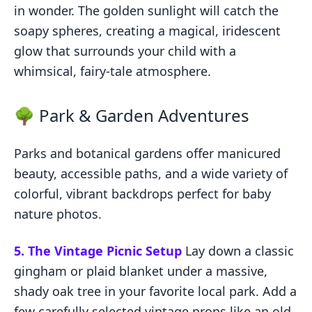
in wonder. The golden sunlight will catch the
soapy spheres, creating a magical, iridescent
glow that surrounds your child with a
whimsical, fairy-tale atmosphere.
🌳 Park & Garden Adventures
Parks and botanical gardens offer manicured
beauty, accessible paths, and a wide variety of
colorful, vibrant backdrops perfect for baby
nature photos.
5. The Vintage Picnic Setup
Lay down a classic
gingham or plaid blanket under a massive,
shady oak tree in your favorite local park. Add a
few carefully selected vintage props like an old