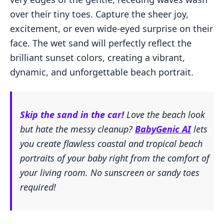
over their tiny toes. Capture the sheer joy,
excitement, or even wide-eyed surprise on their
face. The wet sand will perfectly reflect the
brilliant sunset colors, creating a vibrant,
dynamic, and unforgettable beach portrait.
Skip the sand in the car!
Love the beach look
but hate the messy cleanup?
BabyGenic AI
lets
you create flawless coastal and tropical beach
portraits of your baby right from the comfort of
your living room. No sunscreen or sandy toes
required!