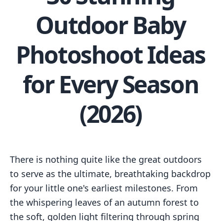
Outdoor Baby
Photoshoot Ideas
for Every Season
(2026)
There is nothing quite like the great outdoors
to serve as the ultimate, breathtaking backdrop
for your little one's earliest milestones. From
the whispering leaves of an autumn forest to
the soft, golden light filtering through spring