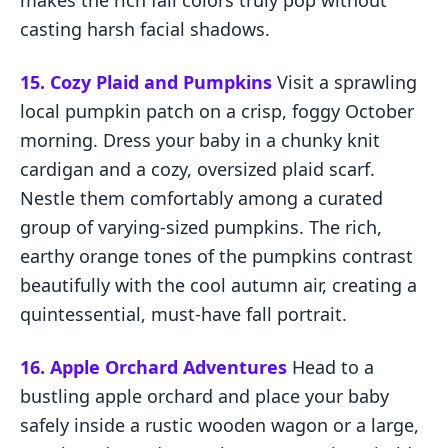
makes the rich fall colors truly pop without
casting harsh facial shadows.
15. Cozy Plaid and Pumpkins
Visit a sprawling
local pumpkin patch on a crisp, foggy October
morning. Dress your baby in a chunky knit
cardigan and a cozy, oversized plaid scarf.
Nestle them comfortably among a curated
group of varying-sized pumpkins. The rich,
earthy orange tones of the pumpkins contrast
beautifully with the cool autumn air, creating a
quintessential, must-have fall portrait.
16. Apple Orchard Adventures
Head to a
bustling apple orchard and place your baby
safely inside a rustic wooden wagon or a large,