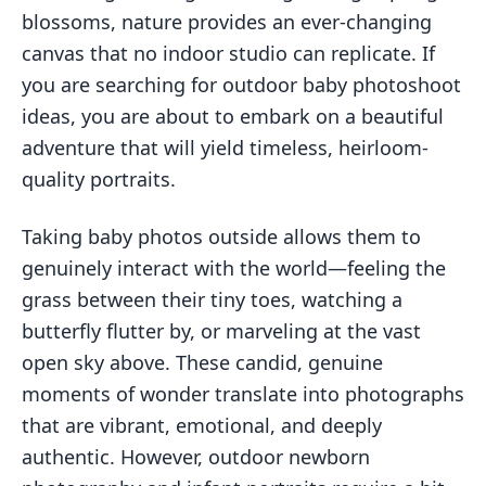
blossoms, nature provides an ever-changing
canvas that no indoor studio can replicate. If
you are searching for outdoor baby photoshoot
ideas, you are about to embark on a beautiful
adventure that will yield timeless, heirloom-
quality portraits.
Taking baby photos outside allows them to
genuinely interact with the world—feeling the
grass between their tiny toes, watching a
butterfly flutter by, or marveling at the vast
open sky above. These candid, genuine
moments of wonder translate into photographs
that are vibrant, emotional, and deeply
authentic. However, outdoor newborn