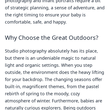
photography and infant portraits require a bit
of strategic planning, a sense of adventure, and
the right timing to ensure your baby is
comfortable, safe, and happy.
Why Choose the Great Outdoors?
Studio photography absolutely has its place,
but there is an undeniable magic to natural
light and organic settings. When you step
outside, the environment does the heavy lifting
for your backdrop. The changing seasons offer
built-in, magnificent themes, from the pastel
rebirth of spring to the moody, cozy
atmosphere of winter. Furthermore, babies are
naturally curious explorers. Being outdoors