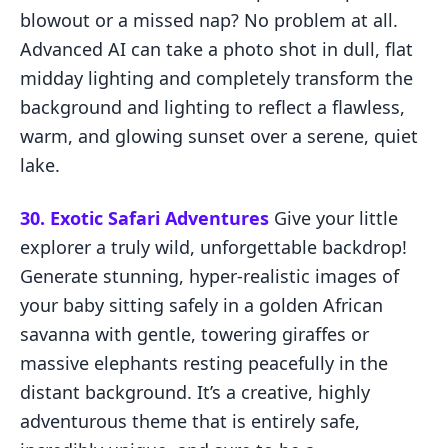
blowout or a missed nap? No problem at all.
Advanced AI can take a photo shot in dull, flat
midday lighting and completely transform the
background and lighting to reflect a flawless,
warm, and glowing sunset over a serene, quiet
lake.
30. Exotic Safari Adventures
Give your little
explorer a truly wild, unforgettable backdrop!
Generate stunning, hyper-realistic images of
your baby sitting safely in a golden African
savanna with gentle, towering giraffes or
massive elephants resting peacefully in the
distant background. It’s a creative, highly
adventurous theme that is entirely safe,