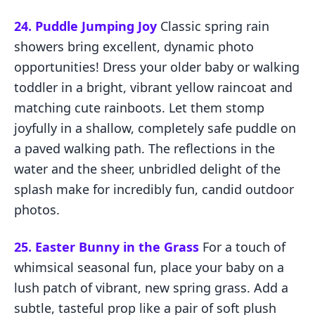
24. Puddle Jumping Joy
Classic spring rain
showers bring excellent, dynamic photo
opportunities! Dress your older baby or walking
toddler in a bright, vibrant yellow raincoat and
matching cute rainboots. Let them stomp
joyfully in a shallow, completely safe puddle on
a paved walking path. The reflections in the
water and the sheer, unbridled delight of the
splash make for incredibly fun, candid outdoor
photos.
25. Easter Bunny in the Grass
For a touch of
whimsical seasonal fun, place your baby on a
lush patch of vibrant, new spring grass. Add a
subtle, tasteful prop like a pair of soft plush