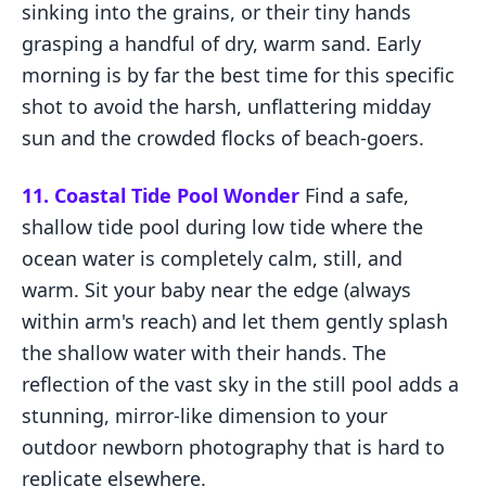
sinking into the grains, or their tiny hands
grasping a handful of dry, warm sand. Early
morning is by far the best time for this specific
shot to avoid the harsh, unflattering midday
sun and the crowded flocks of beach-goers.
11. Coastal Tide Pool Wonder
Find a safe,
shallow tide pool during low tide where the
ocean water is completely calm, still, and
warm. Sit your baby near the edge (always
within arm's reach) and let them gently splash
the shallow water with their hands. The
reflection of the vast sky in the still pool adds a
stunning, mirror-like dimension to your
outdoor newborn photography that is hard to
replicate elsewhere.