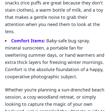
snacks (rice puffs are great because they don't
stain clothes), a warm bottle of milk, and a toy
that makes a gentle noise to grab their
attention when you need them to look at the
lens.
Comfort Items:
Baby-safe bug spray,
mineral sunscreen, a portable fan for
sweltering summer days, or hand warmers and
extra thick layers for freezing winter mornings.
Comfort is the absolute foundation of a happy,
cooperative photographic subject.
Whether you’re planning a sun-drenched beach
session, a cozy woodland retreat, or simply
looking to capture the magic of your own