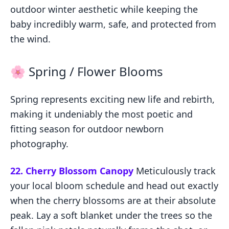
outdoor winter aesthetic while keeping the
baby incredibly warm, safe, and protected from
the wind.
🌸 Spring / Flower Blooms
Spring represents exciting new life and rebirth,
making it undeniably the most poetic and
fitting season for outdoor newborn
photography.
22. Cherry Blossom Canopy
Meticulously track
your local bloom schedule and head out exactly
when the cherry blossoms are at their absolute
peak. Lay a soft blanket under the trees so the