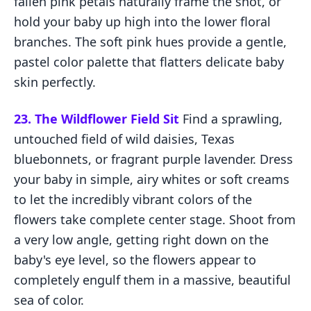
fallen pink petals naturally frame the shot, or
hold your baby up high into the lower floral
branches. The soft pink hues provide a gentle,
pastel color palette that flatters delicate baby
skin perfectly.
23. The Wildflower Field Sit
Find a sprawling,
untouched field of wild daisies, Texas
bluebonnets, or fragrant purple lavender. Dress
your baby in simple, airy whites or soft creams
to let the incredibly vibrant colors of the
flowers take complete center stage. Shoot from
a very low angle, getting right down on the
baby's eye level, so the flowers appear to
completely engulf them in a massive, beautiful
sea of color.