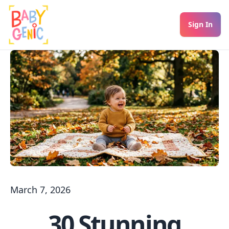
Sign In
March 7, 2026
30 Stunning