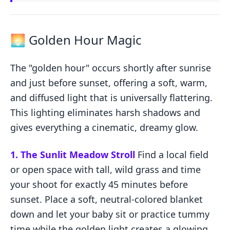
🌅 Golden Hour Magic
The "golden hour" occurs shortly after sunrise
and just before sunset, offering a soft, warm,
and diffused light that is universally flattering.
This lighting eliminates harsh shadows and
gives everything a cinematic, dreamy glow.
1. The Sunlit Meadow Stroll
Find a local field
or open space with tall, wild grass and time
your shoot for exactly 45 minutes before
sunset. Place a soft, neutral-colored blanket
down and let your baby sit or practice tummy
time while the golden light creates a glowing