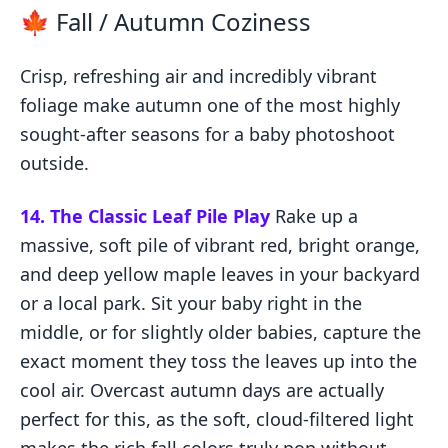
🍁 Fall / Autumn Coziness
Crisp, refreshing air and incredibly vibrant
foliage make autumn one of the most highly
sought-after seasons for a baby photoshoot
outside.
14. The Classic Leaf Pile Play
Rake up a
massive, soft pile of vibrant red, bright orange,
and deep yellow maple leaves in your backyard
or a local park. Sit your baby right in the
middle, or for slightly older babies, capture the
exact moment they toss the leaves up into the
cool air. Overcast autumn days are actually
perfect for this, as the soft, cloud-filtered light