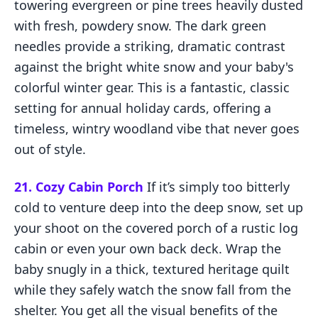
towering evergreen or pine trees heavily dusted
with fresh, powdery snow. The dark green
needles provide a striking, dramatic contrast
against the bright white snow and your baby's
colorful winter gear. This is a fantastic, classic
setting for annual holiday cards, offering a
timeless, wintry woodland vibe that never goes
out of style.
21. Cozy Cabin Porch
If it’s simply too bitterly
cold to venture deep into the deep snow, set up
your shoot on the covered porch of a rustic log
cabin or even your own back deck. Wrap the
baby snugly in a thick, textured heritage quilt
while they safely watch the snow fall from the
shelter. You get all the visual benefits of the