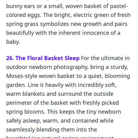
bunny ears or a small, woven basket of pastel-
colored eggs. The bright, electric green of fresh
spring grass symbolizes new growth and pairs
beautifully with the inherent innocence of a
baby.
26. The Floral Basket Sleep
For the ultimate in
outdoor newborn photography, bring a sturdy,
Moses-style woven basket to a quiet, blooming
garden. Line it heavily with incredibly soft,
warm blankets and surround the outside
perimeter of the basket with freshly picked
spring blooms. This keeps the tiny newborn
safely asleep, warm, and contained while
seamlessly blending them into the