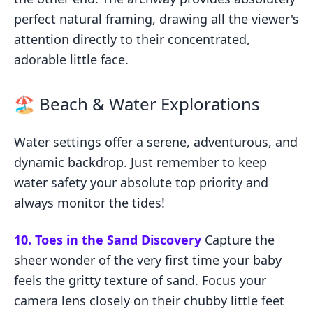
perfect natural framing, drawing all the viewer's
attention directly to their concentrated,
adorable little face.
🏖️ Beach & Water Explorations
Water settings offer a serene, adventurous, and
dynamic backdrop. Just remember to keep
water safety your absolute top priority and
always monitor the tides!
10. Toes in the Sand Discovery
Capture the
sheer wonder of the very first time your baby
feels the gritty texture of sand. Focus your
camera lens closely on their chubby little feet