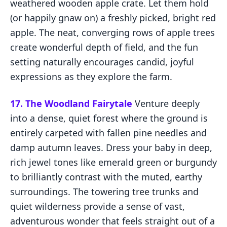
weathered wooden apple crate. Let them hold
(or happily gnaw on) a freshly picked, bright red
apple. The neat, converging rows of apple trees
create wonderful depth of field, and the fun
setting naturally encourages candid, joyful
expressions as they explore the farm.
17. The Woodland Fairytale
Venture deeply
into a dense, quiet forest where the ground is
entirely carpeted with fallen pine needles and
damp autumn leaves. Dress your baby in deep,
rich jewel tones like emerald green or burgundy
to brilliantly contrast with the muted, earthy
surroundings. The towering tree trunks and
quiet wilderness provide a sense of vast,
adventurous wonder that feels straight out of a