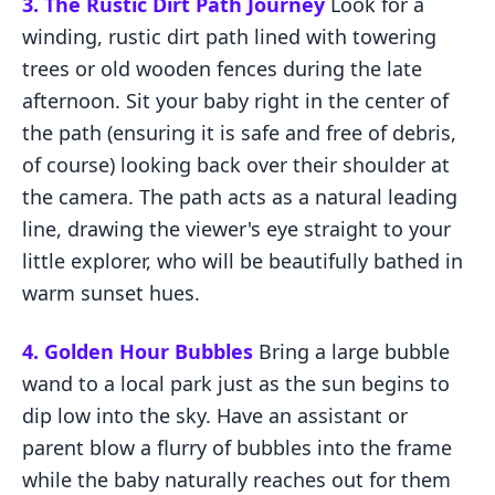
3. The Rustic Dirt Path Journey
Look for a
winding, rustic dirt path lined with towering
trees or old wooden fences during the late
afternoon. Sit your baby right in the center of
the path (ensuring it is safe and free of debris,
of course) looking back over their shoulder at
the camera. The path acts as a natural leading
line, drawing the viewer's eye straight to your
little explorer, who will be beautifully bathed in
warm sunset hues.
4. Golden Hour Bubbles
Bring a large bubble
wand to a local park just as the sun begins to
dip low into the sky. Have an assistant or
parent blow a flurry of bubbles into the frame
while the baby naturally reaches out for them