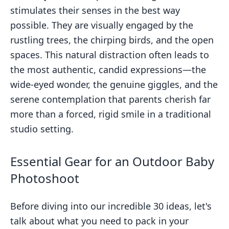
stimulates their senses in the best way
possible. They are visually engaged by the
rustling trees, the chirping birds, and the open
spaces. This natural distraction often leads to
the most authentic, candid expressions—the
wide-eyed wonder, the genuine giggles, and the
serene contemplation that parents cherish far
more than a forced, rigid smile in a traditional
studio setting.
Essential Gear for an Outdoor Baby
Photoshoot
Before diving into our incredible 30 ideas, let's
talk about what you need to pack in your